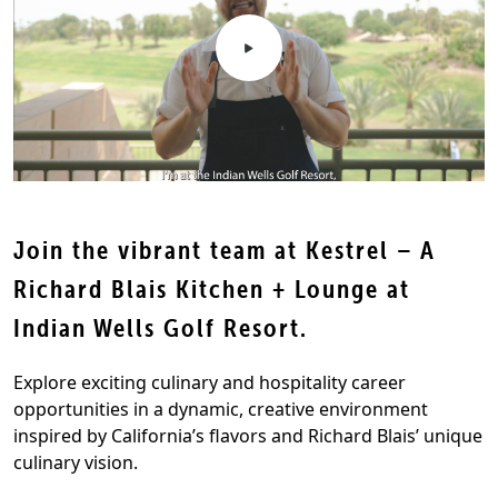
Join the vibrant team at Kestrel – A
Richard Blais Kitchen + Lounge at
Indian Wells Golf Resort.
Explore exciting culinary and hospitality career
opportunities in a dynamic, creative environment
inspired by California’s flavors and Richard Blais’ unique
culinary vision.