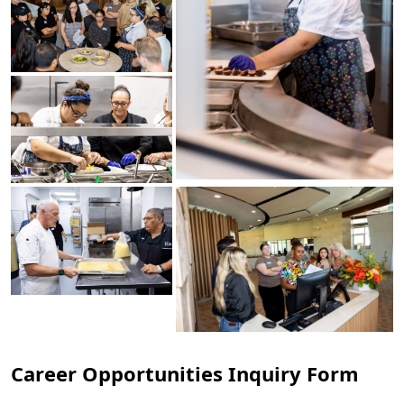
Career Opportunities Inquiry Form