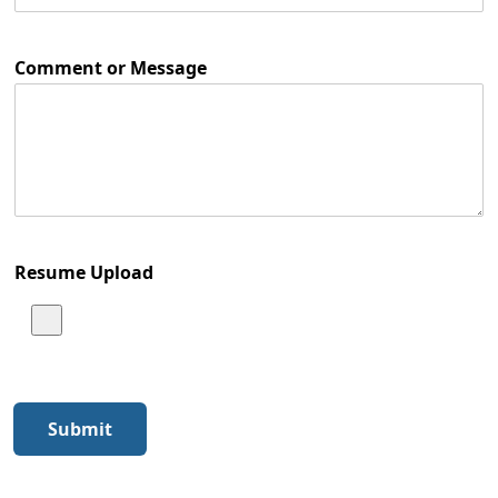
Comment or Message
Resume Upload
Submit