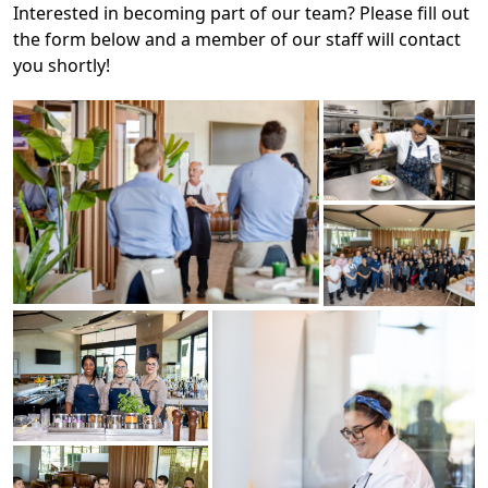
Interested in becoming part of our team? Please fill out
the form below and a member of our staff will contact
you shortly!