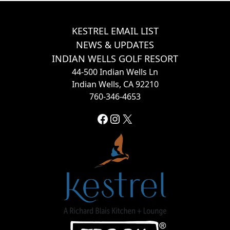
Page Footer
KESTREL EMAIL LIST
NEWS & UPDATES
INDIAN WELLS GOLF RESORT
44-500 Indian Wells Ln
Indian Wells, CA 92210
760-346-4653
Facebook
Instagram
X