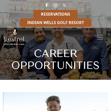
Skip to primary navigation
Skip to main content
RESERVATIONS
INDIAN WELLS GOLF RESORT
Kestrel – A Richard Blais Kitchen + Lounge
CAREER
OPPORTUNITIES