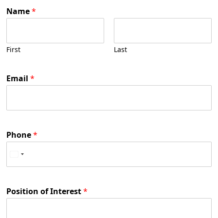
Name
*
First
Last
Email
*
Phone
*
Position of Interest
*